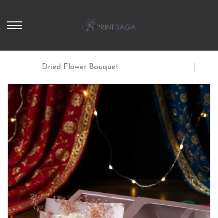
Home
Dried Flower Bouquet