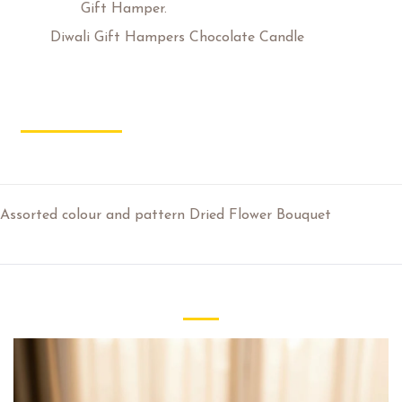
Category:
Gift Hamper.
Tags:
Diwali Gift Hampers Chocolate Candle
Description
Additional Information
Review
Assorted colour and pattern Dried Flower Bouquet
Related Products