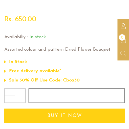
Dried Flower Bouquet
Rs. 650.00
Availabiliy :
In stock
0
Assorted colour and pattern Dried Flower Bouquet
In Stock
Free delivery available*
Sale 30% Off Use Code: Cbox30
+
ADD TO CART
-
BUY IT NOW